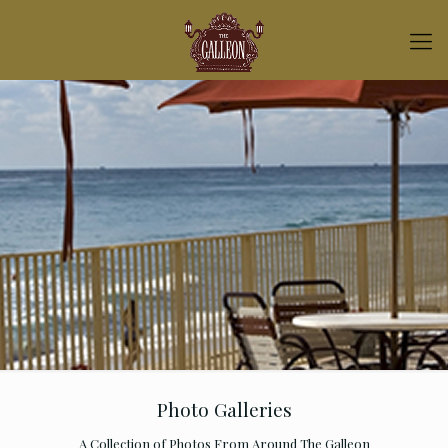
Photo Galleries
A Collection of Photos From Around The Galleon