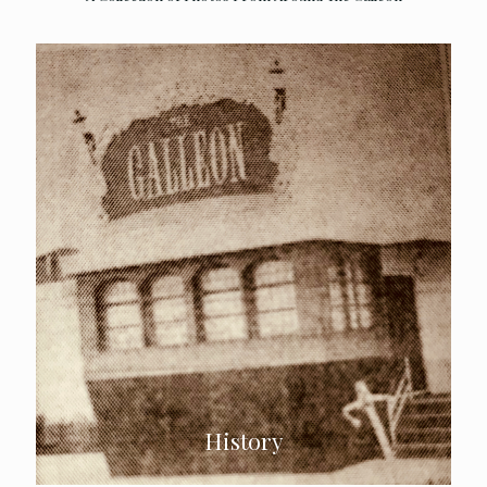
History