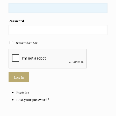
Password
Remember Me
Log In
Register
Lost your password?