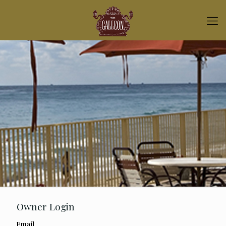
Owner Login
Email