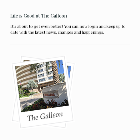
Life is Good at The Galleon
It's about to get even better! You can now login and keep up to
date with the latest news, changes and happenings.